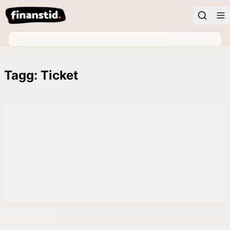
Tagg: Ticket