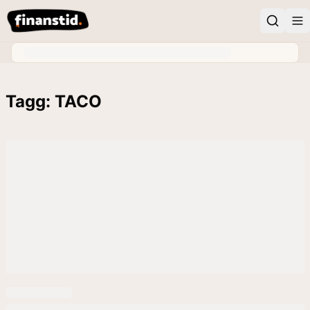
Tagg: TACO