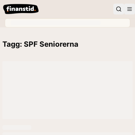
Tagg: SPF Seniorerna