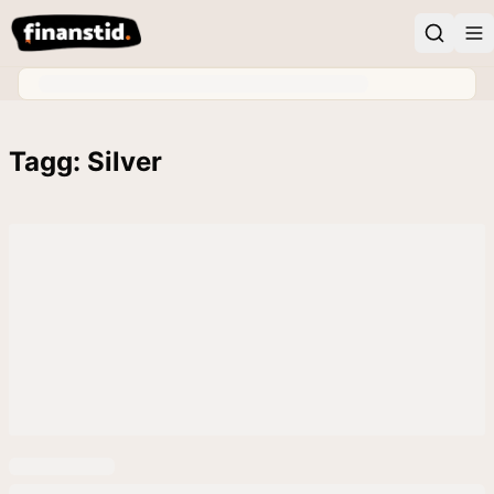
Tagg: Silver