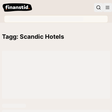
Tagg: Scandic Hotels