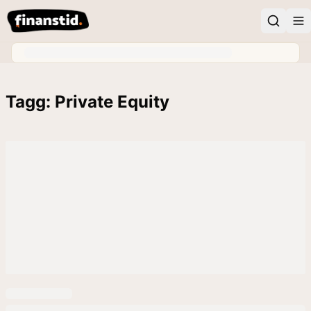
Tagg: Private Equity