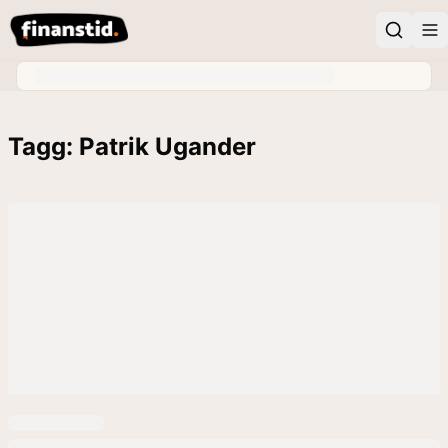
Tagg: Patrik Ugander