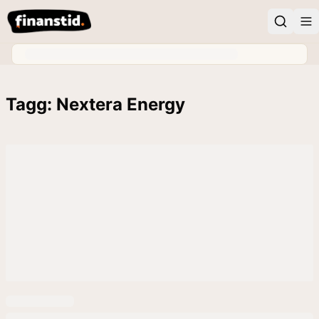
Tagg: Nextera Energy