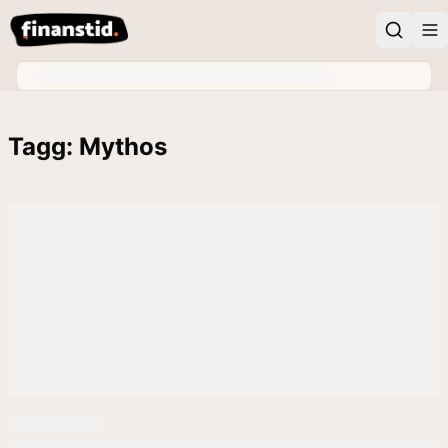
Tagg: Mythos